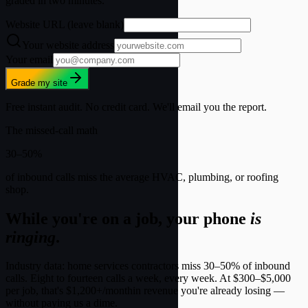
graded in two minutes.
Website URL (leave blank)
Your website address
Your email
Grade my site
Free instant audit. No credit card. We'll email you the report.
The missed-call math
30
–
50
%
of inbound calls miss the average HVAC, plumbing, or roofing
shop.
While you're on a job, your phone
is
ringing
.
Industry data: home services contractors miss 30–50% of inbound
calls. Eight to fourteen calls a week, every week. At
$300–$5,000
per job
, that's
$1,200+/month
in revenue you're already losing —
without paying us a dime.