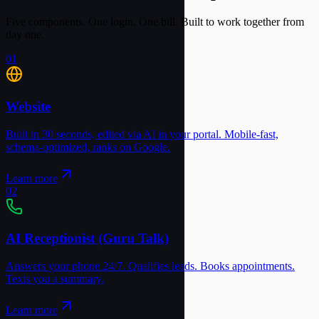
Five components. One login. One bill. Built to work together from
day one.