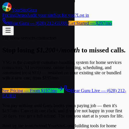
YourSite
Guru
Pricing
Demo
Audit your site
Not for you?
Log in
Hear Guru —
(628) 212-GURU
Get Started — $297/mo
For home services contractors
Stop losing
$1,200+/month
to missed calls.
YSG is the complete customer-handling system for home services
contractors. AI receptionist, online booking, scheduling, and
automated local SEO — installed on your existing site or bundled
with a new one, from
$197/mo
.
See Pricing — From $197/mo
Hear Guru Live — (628) 212-
GURU
You pay nothing until Guru books you a paying job — then it's
$197/mo
. Cancel in one click, and if you're not happy in your first
30 days, you get a full refund.
The rate you start at is yours for life.
Built by the team behind YourSiteGuru
Building tools for home