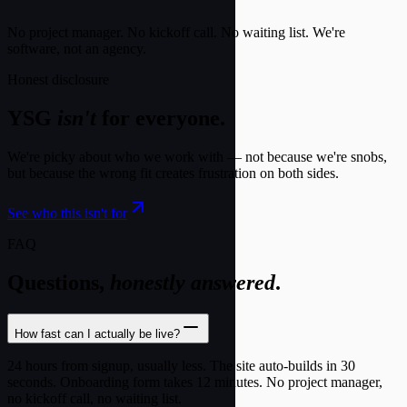
No project manager. No kickoff call. No waiting list. We're
software, not an agency.
Honest disclosure
YSG
isn't
for everyone.
We're picky about who we work with — not because we're snobs,
but because the wrong fit creates frustration on both sides.
See who this isn't for
FAQ
Questions,
honestly answered
.
How fast can I actually be live?
24 hours from signup, usually less. The site auto-builds in 30
seconds. Onboarding form takes 12 minutes. No project manager,
no kickoff call, no waiting list.