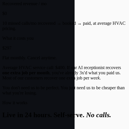
Recovered revenue / mo
$0
10 missed calls/mo recovered → booked → paid, at average HVAC
pricing.
What it costs you
$297
Flat monthly. Cancel anytime.
Average HVAC service call:
$400
. If our AI receptionist recovers
one extra job per month
, you've already 3x'd what you paid us.
Most of our customers recover one extra job per
week
.
You don't need us to be perfect. You just need us to be cheaper than
what you're losing.
How it works
Live in 24 hours. Self-serve.
No calls.