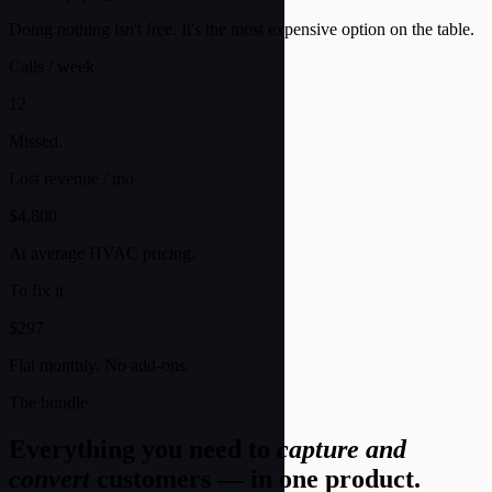
Doing nothing isn't free. It's the most expensive option on the table.
Calls / week
12
Missed.
Lost revenue / mo
$4,800
At average HVAC pricing.
To fix it
$297
Flat monthly. No add-ons.
The bundle
Everything you need to
capture and
convert
customers — in one product.