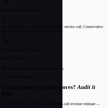
Estimated revenue lost / mo
$
0
12 missed calls × ~$400 average HVAC service call. Conservative
floor across home services:
$1,200+/mo
.
Guru answers all of them
from $197/mo
The math is uncomfortable. Read on.
See where you stand
Curious how your site scores?
Audit it
free.
Speed, mobile, local SEO, and a missed-call revenue estimate —