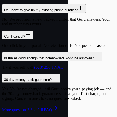
Do I have to give up my existing phone number?
No. We provision a new tracked number that Guru answers. Your
real number stays yours.
Can I cancel?
One click in your portal. No retention calls. No questions asked.
Is the AI good enough that homeowners won’t be annoyed?
Try it yourself: call
(628) 256-HVAC
.
30-day money-back guarantee?
Yes. You’re not charged until Guru books you a paying job — and
the 30-day money-back guarantee starts at your first charge, not at
signup. Cancel in one click, no questions asked.
More questions? See full FAQ