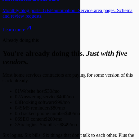
Already doing this
You're already doing this.
Just with five
vendors.
Most home services contractors are paying for some version of this
stack already:
01
Website host
$30/mo
02
Answering service
$400/mo
03
Booking software
$99/mo
04
SMS reminders
$80/mo
05
Tracked phone number
$40/mo
06
SEO content
$200/mo
Σ
Six logins. Six bills.
~$849/mo
Six logins. Six bills. Six things that don't talk to each other. Plus the