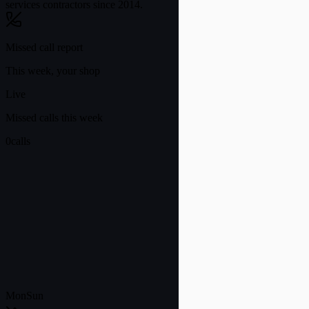
services contractors since 2014.
Missed call report
This week, your shop
Live
Missed calls this week
0
calls
Mon
Sun