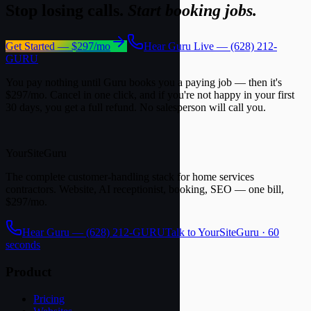
Stop losing calls.
Start booking jobs.
Get Started — $297/mo
Hear Guru Live — (628) 212-
GURU
You pay nothing until Guru books you a paying job — then it's
$297/mo. Cancel in one click, and if you're not happy in your first
30 days, you get a full refund. No salesperson will call you.
YourSite
Guru
The complete customer-handling stack for home services
contractors. Website, AI receptionist, booking, SEO — one bill,
$297/mo.
Hear Guru —
(628) 212-GURU
Talk to YourSiteGuru · 60
seconds
Product
Pricing