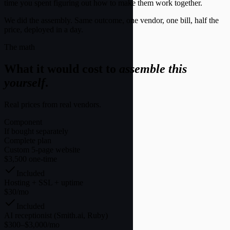
time you spent figuring out how to make them work together.
We did the assembly. Same outcome, one vendor, one bill, half the
price, deployed in a day.
The math
What it would cost to
assemble this
yourself
.
Real prices from real vendors.
Component
If bought separately
Complete plan
Custom 5-page website
$3,500 one-time
Included
Hosting + SSL + uptime
$30/mo
Included
AI receptionist (Smith.ai, Ruby)
$300–$3,000/mo