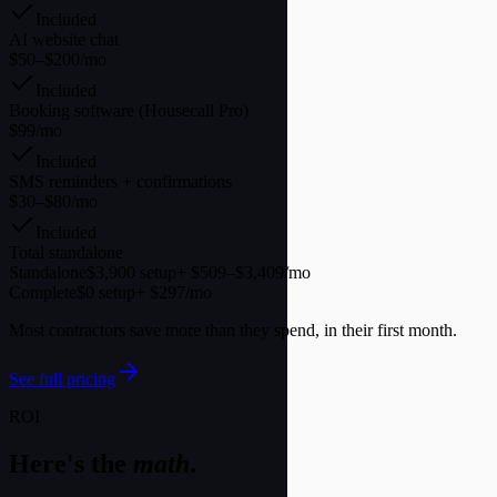
Included
AI website chat
$50–$200/mo
Included
Booking software (Housecall Pro)
$99/mo
Included
SMS reminders + confirmations
$30–$80/mo
Included
Total standalone
Standalone
$3,900 setup
+ $509–$3,409/mo
Complete
$0 setup
+ $297/mo
Most contractors save more than they spend, in their first month.
See full pricing
ROI
Here's the
math
.