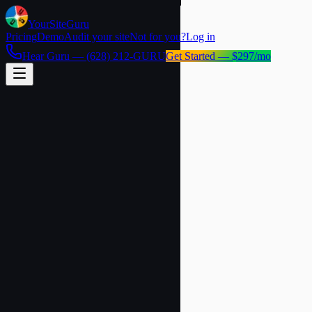
YourSite
Guru
Pricing
Demo
Audit your site
Not for you?
Log in
Hear Guru —
(628) 212-GURU
Get Started — $297/mo
60-second setup
Live demo chat
No credit card
Website (leave blank)