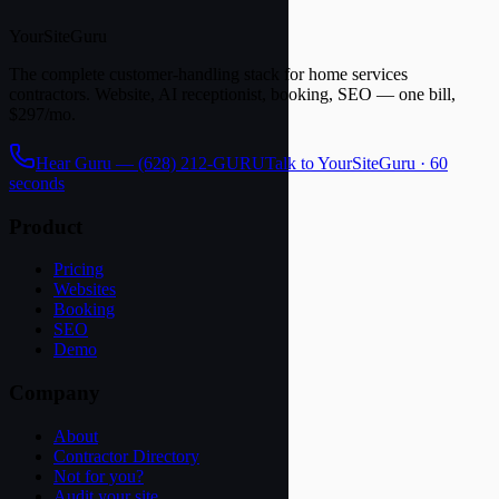
YourSite
Guru
The complete customer-handling stack for home services
contractors. Website, AI receptionist, booking, SEO — one bill,
$297/mo.
Hear Guru —
(628) 212-GURU
Talk to YourSiteGuru · 60
seconds
Product
Pricing
Websites
Booking
SEO
Demo
Company
About
Contractor Directory
Not for you?
Audit your site